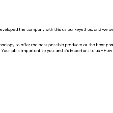
ve developed the company with this as our keyethos, and we b
echnology to offer the best possible products at the best pos
 Your job is important to you, and it's important to us - Ho