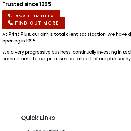
Trusted since 1995
ASK FOR HELP
FIND OUT MORE
At
Print Plus
, our aim is total client satisfaction. We ha
opening in 1995.
We a very progressive business, continually investing in t
commitment to our promises are all part of our philosophy.
Quick Links
About PrintPlus