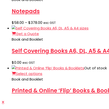
$2,118.00
Notepads
Price
$
58.00
–
$
378.00
exc GST
range:
$58.00
Get a Quote
through
Book and Booklet
$378.00
Self Covering Books A6, DL, A5 & A4
$
0.00
exc GST
Out of stock
Select options
Book and Booklet
Printed & Online ‘Flip’ Books & Boo