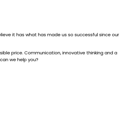
elieve it has what has made us so successful since our
sible price. Communication, innovative thinking and a
w can we help you?