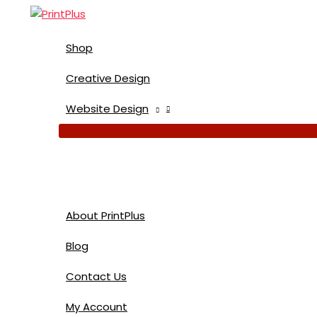
Skip
to
content
Shop
Creative Design
Website Design
About PrintPlus
Blog
Contact Us
My Account