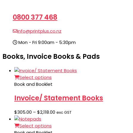
0800 377 468
info@printplus.co.nz
Mon - Fri 9:00am - 5:30pm
Books, Invoice Books & Pads
Select options
Book and Booklet
Invoice/ Statement Books
Price
$
305.00
–
$
2,118.00
exc GST
range:
$305.00
Select options
through
Book and Booklet