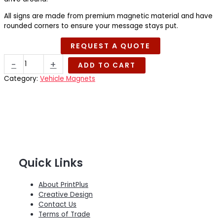
All signs are made from premium magnetic material and have
rounded corners to ensure your message stays put.
REQUEST A QUOTE
Magnetic
-
+
ADD TO CART
Signage
quantity
Category:
Vehicle Magnets
Quick Links
About PrintPlus
Creative Design
Contact Us
Terms of Trade