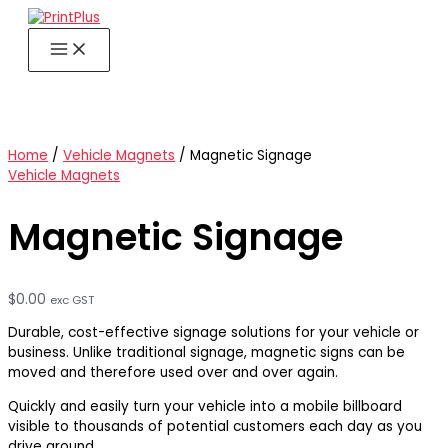
Skip
to
content
Home
/
Vehicle Magnets
/ Magnetic Signage
Vehicle Magnets
Magnetic Signage
$
0.00
exc GST
Durable, cost-effective signage solutions for your vehicle or
business. Unlike traditional signage, magnetic signs can be
moved and therefore used over and over again.
Quickly and easily turn your vehicle into a mobile billboard
visible to thousands of potential customers each day as you
drive around.