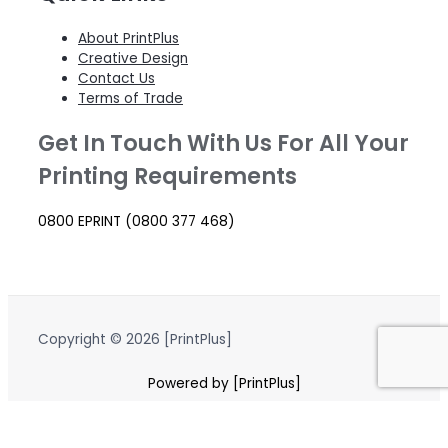
About PrintPlus
Creative Design
Contact Us
Terms of Trade
Get In Touch With Us For All Your
Printing Requirements
0800 EPRINT (0800 377 468)
Copyright © 2026 [PrintPlus]
Powered by [PrintPlus]