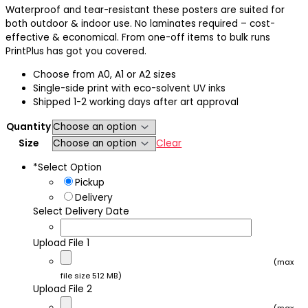
range:
Waterproof and tear-resistant these posters are suited for
$21.50
both outdoor & indoor use. No laminates required – cost-
through
effective & economical. From one-off items to bulk runs
$829.00
PrintPlus has got you covered.
Choose from A0, A1 or A2 sizes
Single-side print with eco-solvent UV inks
Shipped 1-2 working days after art approval
Quantity
Size
Clear
*
Select Option
Pickup
Delivery
Select Delivery Date
Upload File 1
(max
file size 512 MB)
Upload File 2