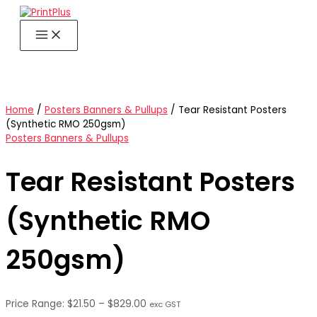
Skip
to
content
Home
/
Posters Banners & Pullups
/ Tear Resistant Posters
(Synthetic RMO 250gsm)
Posters Banners & Pullups
Tear Resistant Posters
(Synthetic RMO
250gsm)
Price
$
21.50
–
$
829.00
exc GST