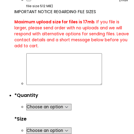
(max
file size 512 MB)
IMPORTANT NOTICE REGARDING FILE SIZES
Maximum upload size for files is 17mb
. If you file is
larger, please send order with no uploads and we will
respond with alternative options for sending files. Leave
contact details and a short message below before you
add to cart.
*
Quantity
*
Size