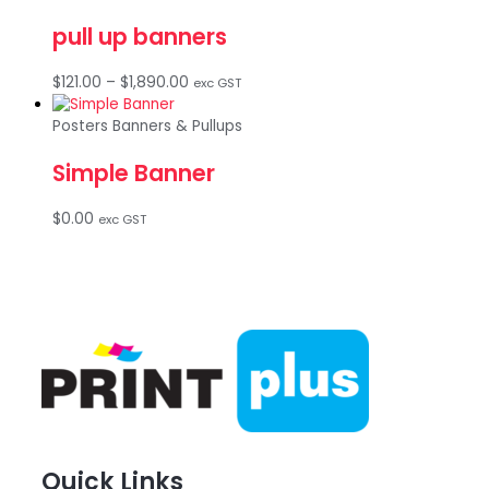
through
pull up banners
$695.00
Price
$
121.00
–
$
1,890.00
exc GST
range:
$121.00
Posters Banners & Pullups
through
Simple Banner
$1,890.00
$
0.00
exc GST
Quick Links