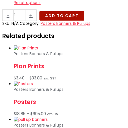
Reset options
Tear
-
+
ADD TO CART
Resistant
Posters
SKU:
N/A
Category:
Posters Banners & Pullups
(Synthetic
Related products
RMO
250gsm)
quantity
Posters Banners & Pullups
Plan Prints
Price
$
3.40
–
$
33.80
exc GST
range:
$3.40
Posters Banners & Pullups
through
Posters
$33.80
Price
$
18.85
–
$
695.00
exc GST
range:
$18.85
Posters Banners & Pullups