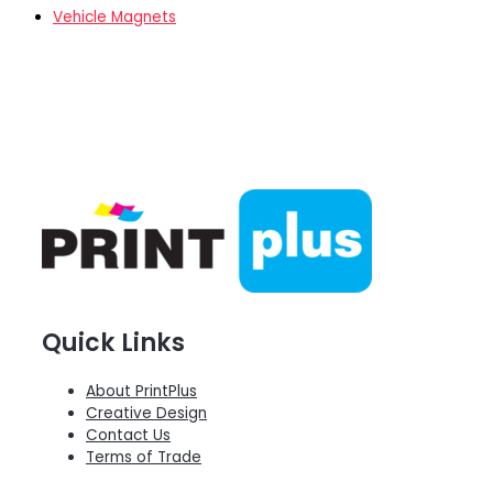
Vehicle Magnets
Quick Links
About PrintPlus
Creative Design
Contact Us
Terms of Trade