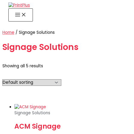
Skip
to
content
Home
/ Signage Solutions
Signage Solutions
Showing all 5 results
Signage Solutions
ACM Signage