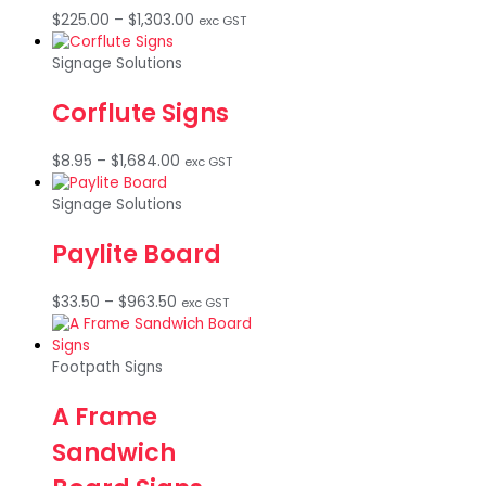
Price
$
225.00
–
$
1,303.00
exc GST
range:
$225.00
Signage Solutions
through
$1,303.00
Corflute Signs
Price
$
8.95
–
$
1,684.00
exc GST
range:
$8.95
Signage Solutions
through
$1,684.00
Paylite Board
Price
$
33.50
–
$
963.50
exc GST
range:
$33.50
through
Footpath Signs
$963.50
A Frame
Sandwich