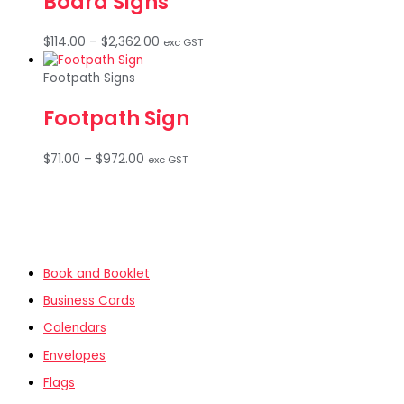
Board Signs
Price
$
114.00
–
$
2,362.00
exc GST
range:
$114.00
Footpath Signs
through
$2,362.00
Footpath Sign
Price
$
71.00
–
$
972.00
exc GST
range:
$71.00
through
$972.00
Book and Booklet
Business Cards
Calendars
Envelopes
Flags