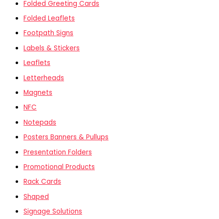
Folded Greeting Cards
Folded Leaflets
Footpath Signs
Labels & Stickers
Leaflets
Letterheads
Magnets
NFC
Notepads
Posters Banners & Pullups
Presentation Folders
Promotional Products
Rack Cards
Shaped
Signage Solutions